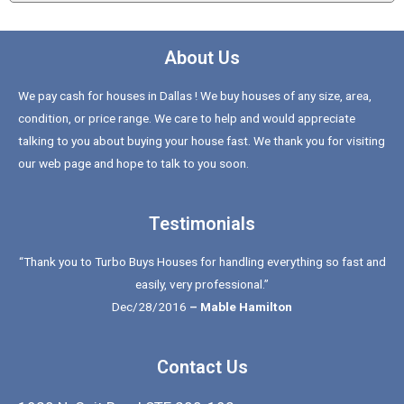
About Us
We pay cash for houses in Dallas ! We buy houses of any size, area,
condition, or price range. We care to help and would appreciate
talking to you about buying your house fast. We thank you for visiting
our web page and hope to talk to you soon.
Testimonials
“Thank you to Turbo Buys Houses for handling everything so fast and
easily, very professional.”
Dec/28/2016
– Mable Hamilton
Contact Us