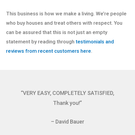
This business is how we make a living. We’re people
who buy houses and treat others with respect. You
can be assured that this is not just an empty
statement by reading through
testimonials and
reviews from recent customers here
.
“VERY EASY, COMPLETELY SATISFIED,
Thank you!”
– David Bauer