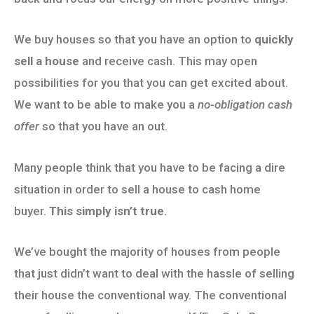
We buy houses so that you have an option to
quickly
sell a house
and receive cash. This may open
possibilities for you that you can get excited about.
We want to be able to make you a
no-obligation cash
offer
so that you have an out.
Many people think that you have to be facing a dire
situation in order to sell a house to cash home
buyer.
This simply isn’t true.
We’ve bought the majority of houses from people
that just didn’t want to deal with the hassle of selling
their house the conventional way. The conventional