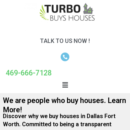
TALK TO US NOW !
469-666-7128
We are people who buy houses. Learn
More!
Discover why we buy houses in Dallas Fort
Worth. Committed to being a transparent