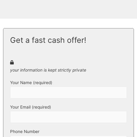
Get a fast cash offer!
your information is kept strictly private
Your Name (required)
Your Email (required)
Phone Number