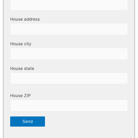
House address
House city
House state
House ZIP