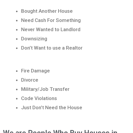
Bought Another House
Need Cash For Something
Never Wanted to Landlord
Downsizing
Don’t Want to use a Realtor
Fire Damage
Divorce
Military/Job Transfer
Code Violations
Just Don’t Need the House