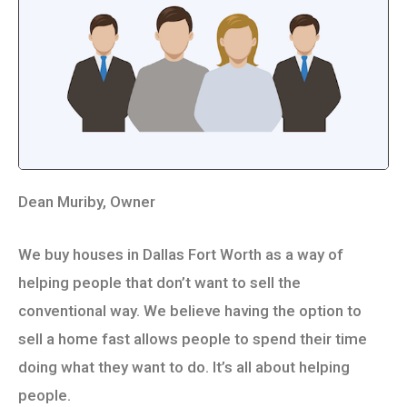
Dean Muriby, Owner
We buy houses in Dallas Fort Worth as a way of
helping people that don’t want to sell the
conventional way. We believe having the option to
sell a home fast allows people to spend their time
doing what they want to do. It’s all about helping
people.