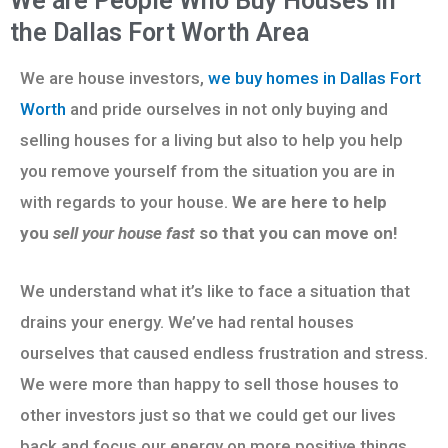
We are People Who Buy Houses in
the Dallas Fort Worth Area
We are house investors,
we buy homes in Dallas Fort
Worth
and pride ourselves in not only buying and
selling houses for a living but also to help you help
you remove yourself from the situation you are in
with regards to your house.
We are here to help
you
sell your house fast
so that you can move on!
We understand what it’s like to face a situation that
drains your energy. We’ve had rental houses
ourselves that caused endless frustration and stress.
We were more than happy to sell those houses to
other investors just so that we could get our lives
back and focus our energy on more positive things.