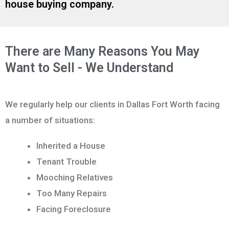
house buying company.
There are Many Reasons You May
Want to Sell - We Understand
We regularly help our clients in Dallas Fort Worth facing
a number of situations:
Inherited a House
Tenant Trouble
Mooching Relatives
Too Many Repairs
Facing Foreclosure