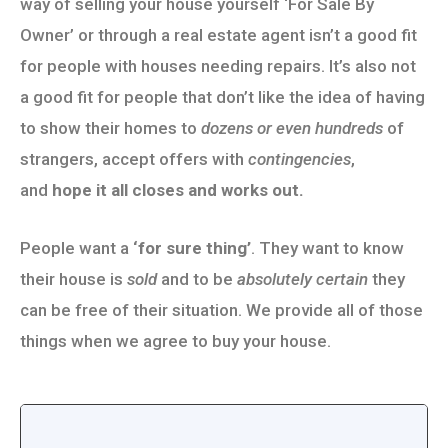
way of selling your house yourself ‘For Sale By
Owner’ or through a real estate agent isn’t a good fit
for people with houses needing repairs. It’s also not
a good fit for people that don’t like the idea of having
to show their homes to
dozens or even hundreds
of
strangers, accept offers with
contingencies
,
and
hope it all closes and works out.
People want a
‘for sure thing’
. They want to know
their house is
sold
and to be
absolutely certain
they
can be free of their situation. We provide all of those
things when we agree to buy your house.