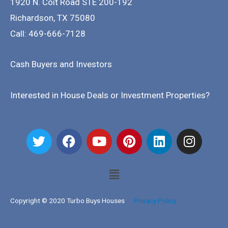
1920 N. Coit Road STE 200-192
Richardson
,
TX
75080
Call: 469-666-7128
Cash Buyers and Investors
Interested in House Deals or Investment Properties?
Copyright © 2020 Turbo Buys Houses
Privacy Policy