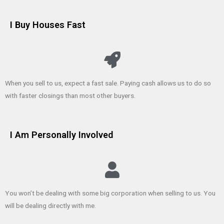
I Buy Houses Fast
When you sell to us, expect a fast sale. Paying cash allows us to do so
with faster closings than most other buyers.
I Am Personally Involved
You won’t be dealing with some big corporation when selling to us. You
will be dealing directly with me.