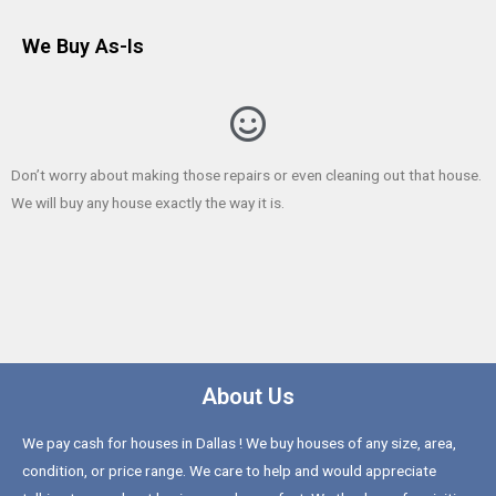
We Buy As-Is
Don’t worry about making those repairs or even cleaning out that house.
We will buy any house exactly the way it is.
About Us
We pay cash for houses in Dallas ! We buy houses of any size, area,
condition, or price range. We care to help and would appreciate