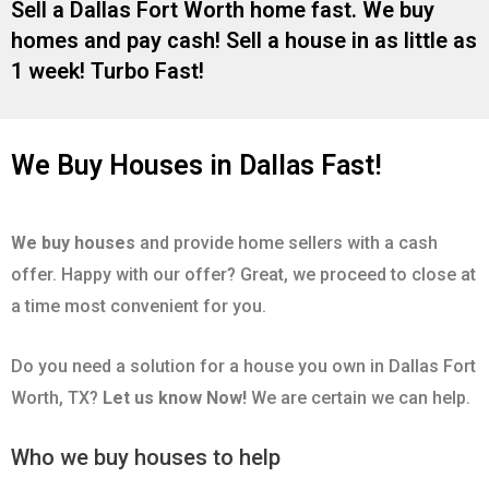
Sell a Dallas Fort Worth home fast. We buy
homes and pay cash! Sell a house in as little as
1 week! Turbo Fast!
We Buy Houses in Dallas Fast!
We buy houses
and provide home sellers with a cash
offer. Happy with our offer? Great, we proceed to close at
a time most convenient for you.
Do you need a solution for a house you own in Dallas Fort
Worth, TX?
Let us know Now!
We are certain we can help.
Who we buy houses to help