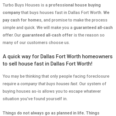
Turbo Buys Houses is a
professional house buying
company
that buys houses fast in Dallas Fort Worth.
We
pay cash for homes
, and promise to make the process
simple and quick. We will make you a
guaranteed all-cash
offer
.Our
guaranteed all-cash offer
is the reason so
many of our customers choose us.
A quick way for Dallas Fort Worth homeowners
to sell house fast in Dallas Fort Worth!
You may be thinking that only people facing foreclosure
require a
company that buys houses fast
. Our system of
buying houses as-is allows you to escape whatever
situation you’ve found yourself in.
Things do not always go as planned in life. Things