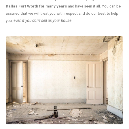
Dallas Fort Worth for many years
and have seen it all. You can be
assured that we will treat you with respect and do our best to help
you,
even if you don’t sell us your house
.