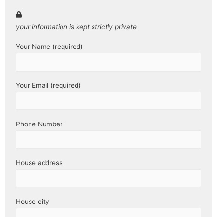
your information is kept strictly private
Your Name (required)
Your Email (required)
Phone Number
House address
House city