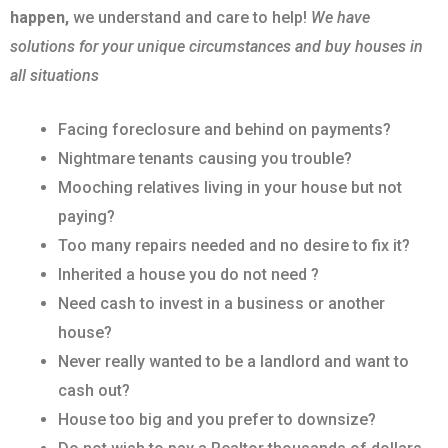
happen,
we understand and care to help!
We have
solutions for your unique circumstances and buy houses in
all situations
Facing foreclosure and behind on payments?
Nightmare tenants causing you trouble?
Mooching relatives living in your house but not
paying?
Too many repairs needed and no desire to fix it?
Inherited a house you do not need ?
Need cash to invest in a business or another
house?
Never really wanted to be a landlord and want to
cash out?
House too big and you prefer to downsize?