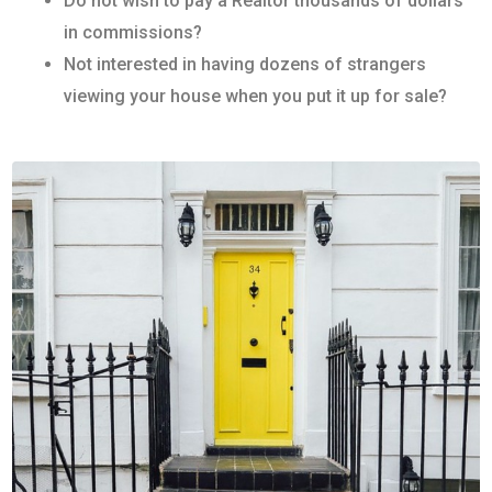
Do not wish to pay a Realtor thousands of dollars
in commissions?
Not interested in having dozens of strangers
viewing your house when you put it up for sale?