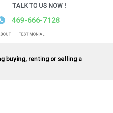
TALK TO US NOW !
469-666-7128
ABOUT
TESTIMONIAL
g buying, renting or selling a