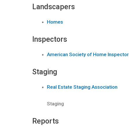
Landscapers
Homes
Inspectors
American Society of Home Inspector
Staging
Real Estate Staging Association
Staging
Reports