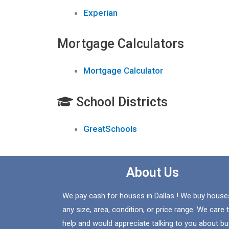
Experian
Mortgage Calculators
Mortgage Calculator
School Districts
GreatSchools
About Us
We pay cash for houses in Dallas ! We buy house
any size, area, condition, or price range. We care 
help and would appreciate talking to you about bu