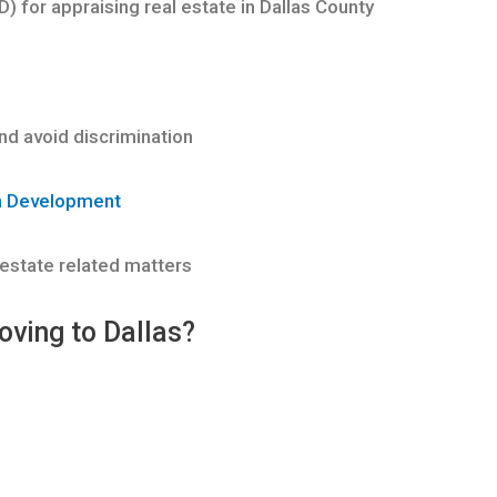
D) for appraising real estate in Dallas County
d avoid discrimination
n Development
 estate related matters
oving to Dallas?