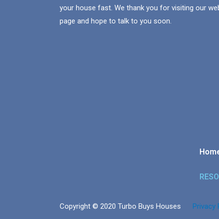
your house fast. We thank you for visiting our we
page and hope to talk to you soon.
Hom
RES
Copyright © 2020 Turbo Buys Houses
Privacy 