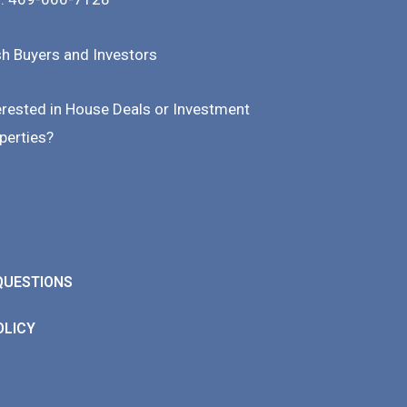
h Buyers and Investors
erested in House Deals or Investment
perties?
QUESTIONS
OLICY