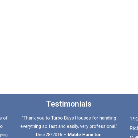
Testimonials
s of
“Thank you to Turbo Buys Houses for handling
192
to
everything so fast and easily, very professional.”
Ric
ying
Dec/28/2016
– Mable Hamilton
Cal