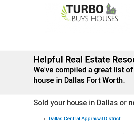
Helpful Real Estate Reso
We've compiled a great list of
house in Dallas Fort Worth.
Sold your house in Dallas or 
Dallas Central Appraisal District