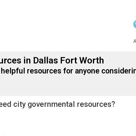
urces in Dallas Fort Worth
 helpful resources for anyone considerin
need city governmental resources?