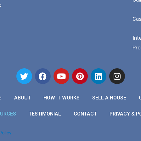
b
Cas
Int
Pro
e
ABOUT
HOW IT WORKS
SELL A HOUSE
OURCES
TESTIMONIAL
CONTACT
PRIVACY & P
Policy