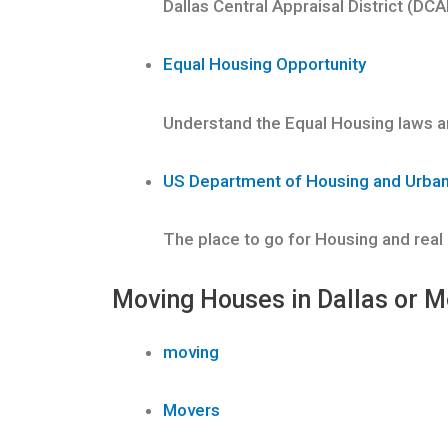
Dallas Central Appraisal District (DCA
Equal Housing Opportunity
Understand the Equal Housing laws an
US Department of Housing and Urba
The place to go for Housing and real
Moving Houses in Dallas or M
moving
Movers