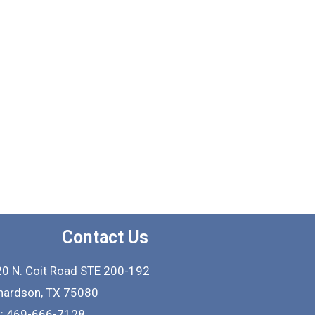
Contact Us
0 N. Coit Road STE 200-192
hardson
,
TX
75080
l: 469-666-7128